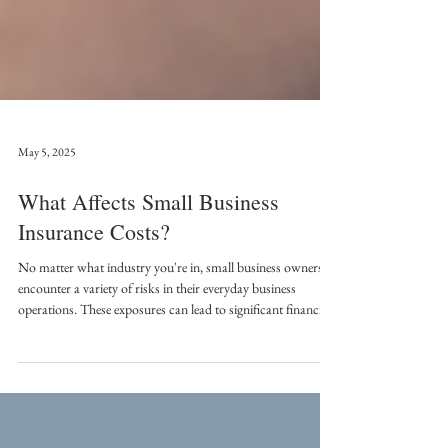
May 5, 2025
What Affects Small Business
Insurance Costs?
No matter what industry you're in, small business owners
encounter a variety of risks in their everyday business
operations. These exposures can lead to significant financial
losses, making it crucial to secure tailored insurance policies.
However, there is no one-size-fits-all solution for all
organizations; risk profiles vary widely, and several factors
affect insurance costs.