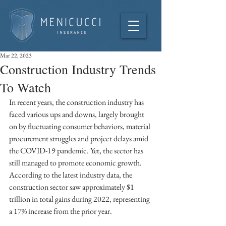
Mar 22, 2023
Construction Industry Trends
To Watch
In recent years, the construction industry has 
faced various ups and downs, largely brought 
on by fluctuating consumer behaviors, material 
procurement struggles and project delays amid 
the COVID-19 pandemic. Yet, the sector has 
still managed to promote economic growth. 
According to the latest industry data, the 
construction sector saw approximately $1 
trillion in total gains during 2022, representing 
a 17% increase from the prior year. 