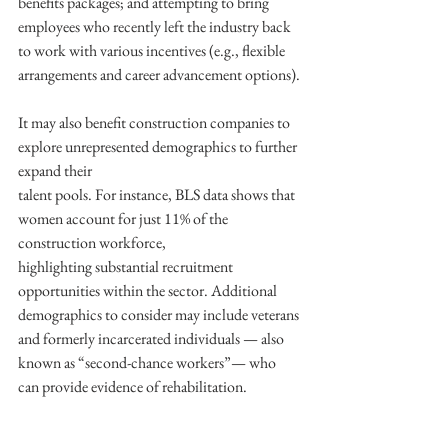
benefits packages; and attempting to bring 
employees who recently left the industry back 
to work with various incentives (e.g., flexible 
arrangements and career advancement options).
It may also benefit construction companies to 
explore unrepresented demographics to further 
expand their
talent pools. For instance, BLS data shows that 
women account for just 11% of the 
construction workforce,
highlighting substantial recruitment 
opportunities within the sector. Additional 
demographics to consider may include veterans 
and formerly incarcerated individuals — also 
known as “second-chance workers”— who 
can provide evidence of rehabilitation.