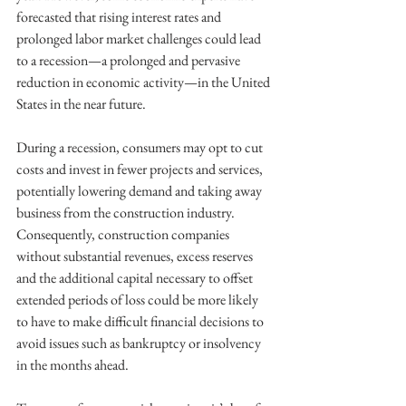
forecasted that rising interest rates and 
prolonged labor market challenges could lead 
to a recession—a prolonged and pervasive 
reduction in economic activity—in the United 
States in the near future.
During a recession, consumers may opt to cut 
costs and invest in fewer projects and services, 
potentially lowering demand and taking away 
business from the construction industry. 
Consequently, construction companies 
without substantial revenues, excess reserves 
and the additional capital necessary to offset 
extended periods of loss could be more likely 
to have to make difficult financial decisions to 
avoid issues such as bankruptcy or insolvency 
in the months ahead.