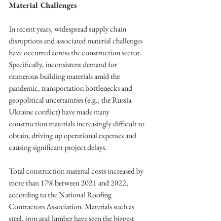
Material Challenges
In recent years, widespread supply chain 
disruptions and associated material challenges 
have occurred across the construction sector. 
Specifically, inconsistent demand for 
numerous building materials amid the 
pandemic, transportation bottlenecks and 
geopolitical uncertainties (e.g., the Russia-
Ukraine conflict) have made many 
construction materials increasingly difficult to 
obtain, driving up operational expenses and 
causing significant project delays.
Total construction material costs increased by 
more than 17% between 2021 and 2022, 
according to the National Roofing 
Contractors Association. Materials such as 
steel, iron and lumber have seen the biggest 