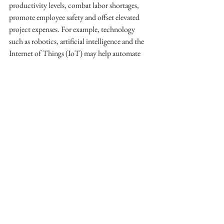
productivity levels, combat labor shortages, 
promote employee safety and offset elevated 
project expenses. For example, technology 
such as robotics, artificial intelligence and the 
Internet of Things (IoT) may help automate 
certain construction tasks, improve project 
efficiency, and provide greater visibility of 
essential worksite inventory and equipment. 
On the other hand, wearable safety technology 
and drones can permit construction companies 
to closely monitor their employees’ behaviors 
on the job and detect hazardous situations 
before they cause accidents or injuries. 
Additionally, construction businesses can 
utilize 3D printing to generate building 
components and—in some cases—entire 
properties or structures by layering materials 
such as concrete, metals or polymers in