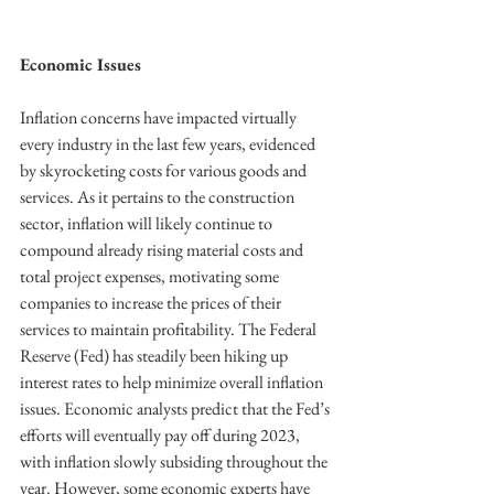
Economic Issues
Inflation concerns have impacted virtually 
every industry in the last few years, evidenced 
by skyrocketing costs for various goods and 
services. As it pertains to the construction 
sector, inflation will likely continue to
compound already rising material costs and 
total project expenses, motivating some 
companies to increase the prices of their 
services to maintain profitability. The Federal 
Reserve (Fed) has steadily been hiking up
interest rates to help minimize overall inflation 
issues. Economic analysts predict that the Fed’s 
efforts will eventually pay off during 2023, 
with inflation slowly subsiding throughout the 
year. However, some economic experts have 