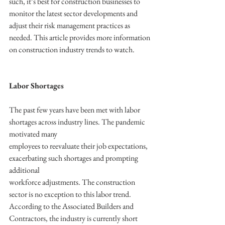
such, it’s best for construction businesses to 
monitor the latest sector developments and 
adjust their risk management practices as 
needed. This article provides more information 
on construction industry trends to watch.
Labor Shortages
The past few years have been met with labor 
shortages across industry lines. The pandemic 
motivated many
employees to reevaluate their job expectations, 
exacerbating such shortages and prompting 
additional
workforce adjustments. The construction 
sector is no exception to this labor trend. 
According to the Associated Builders and 
Contractors, the industry is currently short 