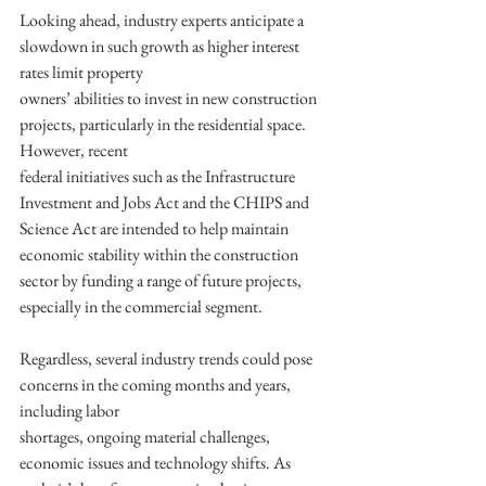
Looking ahead, industry experts anticipate a 
slowdown in such growth as higher interest 
rates limit property
owners’ abilities to invest in new construction 
projects, particularly in the residential space. 
However, recent
federal initiatives such as the Infrastructure 
Investment and Jobs Act and the CHIPS and 
Science Act are intended to help maintain 
economic stability within the construction 
sector by funding a range of future projects, 
especially in the commercial segment.
Regardless, several industry trends could pose 
concerns in the coming months and years, 
including labor
shortages, ongoing material challenges, 
economic issues and technology shifts. As 