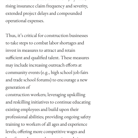
rising insurance claim frequency and severity, 
extended project delays and compounded 
operational expenses.
Thus, it’s critical for construction businesses 
to take steps to combat labor shortages and 
invest in measures to attract and retain 
sufficient and qualified talent. These measures 
may include increasing outreach efforts at 
community events (e.g., high school job fairs 
and trade school forums) to encourage a new 
generation of
construction workers; leveraging upskilling 
and reskilling initiatives to continue educating 
existing employees and build upon their 
professional abilities; providing ongoing safety 
training to workers of all ages and experience 
levels; offering more competitive wages and 