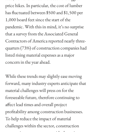
price hikes. In particular, the cost of lumber 
has fluctuated between $500 and $1,500 per 
1,000 board feet since the start of the 
pandemic. With this in mind, it’s no surprise 
that a survey from the Associated General 
Contractors of America reported nearly three-
quarters (73%) of construction companies had 
listed rising material expenses as a major 
concern in the year ahead.
While these trends may slightly ease moving 
forward, many industry experts anticipate that 
material challenges will press on for the 
foreseeable future, therefore continuing to 
affect lead times and overall project 
profitability among construction businesses. 
To help reduce the impact of material 
challenges within the sector, construction 