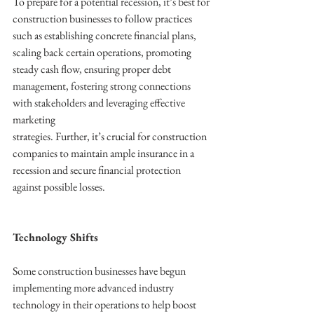
To prepare for a potential recession, it’s best for 
construction businesses to follow practices 
such as establishing concrete financial plans, 
scaling back certain operations, promoting 
steady cash flow, ensuring proper debt 
management, fostering strong connections 
with stakeholders and leveraging effective 
marketing
strategies. Further, it’s crucial for construction 
companies to maintain ample insurance in a 
recession and secure financial protection 
against possible losses. 
Technology Shifts
Some construction businesses have begun 
implementing more advanced industry 
technology in their operations to help boost 