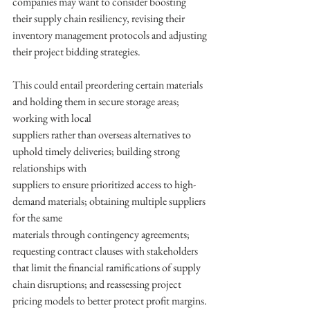
companies may want to consider boosting 
their supply chain resiliency, revising their 
inventory management protocols and adjusting 
their project bidding strategies. 
This could entail preordering certain materials 
and holding them in secure storage areas; 
working with local
suppliers rather than overseas alternatives to 
uphold timely deliveries; building strong 
relationships with
suppliers to ensure prioritized access to high-
demand materials; obtaining multiple suppliers 
for the same
materials through contingency agreements; 
requesting contract clauses with stakeholders 
that limit the financial ramifications of supply 
chain disruptions; and reassessing project 
pricing models to better protect profit margins.