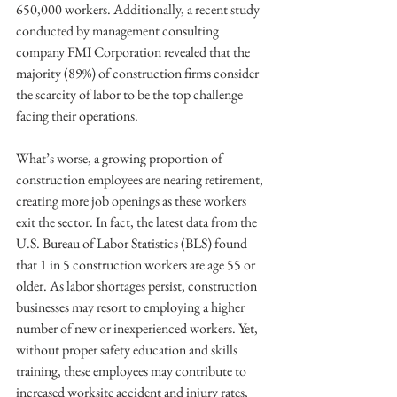
650,000 workers. Additionally, a recent study 
conducted by management consulting 
company FMI Corporation revealed that the 
majority (89%) of construction firms consider 
the scarcity of labor to be the top challenge 
facing their operations.
What’s worse, a growing proportion of 
construction employees are nearing retirement, 
creating more job openings as these workers 
exit the sector. In fact, the latest data from the 
U.S. Bureau of Labor Statistics (BLS) found 
that 1 in 5 construction workers are age 55 or 
older. As labor shortages persist, construction 
businesses may resort to employing a higher 
number of new or inexperienced workers. Yet, 
without proper safety education and skills 
training, these employees may contribute to 
increased worksite accident and injury rates, 