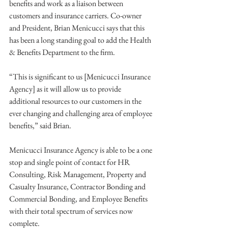
benefits and work as a liaison between 
customers and insurance carriers. Co-owner 
and President, Brian Menicucci says that this 
has been a long standing goal to add the Health 
& Benefits Department to the firm. 
“This is significant to us [Menicucci Insurance 
Agency] as it will allow us to provide 
additional resources to our customers in the 
ever changing and challenging area of employee 
benefits,” said Brian. 
Menicucci Insurance Agency is able to be a one 
stop and single point of contact for HR 
Consulting, Risk Management, Property and 
Casualty Insurance, Contractor Bonding and 
Commercial Bonding, and Employee Benefits 
with their total spectrum of services now 
complete. 