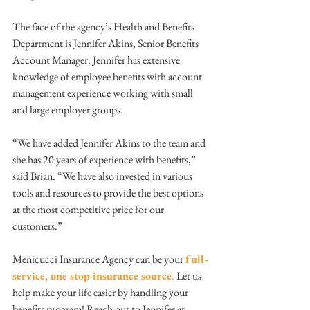
The face of the agency’s Health and Benefits 
Department is Jennifer Akins, Senior Benefits 
Account Manager. Jennifer has extensive 
knowledge of employee benefits with account 
management experience working with small 
and large employer groups.
“We have added Jennifer Akins to the team and 
she has 20 years of experience with benefits,” 
said Brian. “We have also invested in various 
tools and resources to provide the best options 
at the most competitive price for our 
customers.” 
Menicucci Insurance Agency can be your 
full-
service, one stop insurance source
.
 Let us 
help make your life easier by handling your 
benefits program! Reach out to Jennifer at 