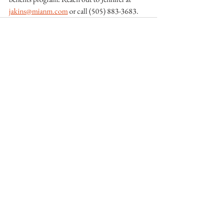
jakins@mianm.com
 or call (505) 883-3683. 
See All
Recent Posts