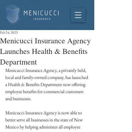
Feb 24, 2023
Menicucci Insurance Agency
Launches Health & Benefits
Department
Menicucci Insurance Agency, a privately held, 
local and family-owned company, has launched 
a Health & Benefits Department now offering 
employee benefits for commercial customers 
and businesses. 
Menicucci Insurance Agency is now able to 
better serve all businesses in the state of New 
Mexico by helping administer all employee 