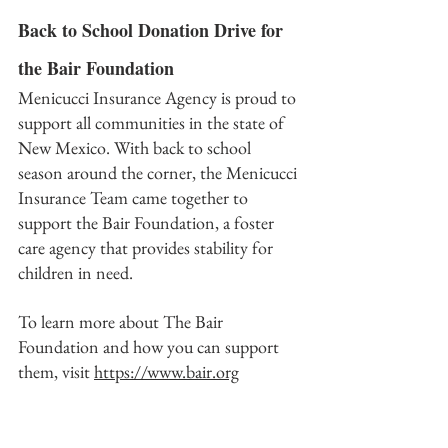
Back to School Donation Drive for 
the Bair Foundation
Menicucci Insurance Agency is proud to 
support all communities in the state of 
New Mexico. With back to school 
season around the corner, the Menicucci 
Insurance Team came together to 
support the Bair Foundation, a foster 
care agency that provides stability for 
children in need. 
To learn more about The Bair 
Foundation and how you can support 
them, visit 
https://www.bair.org