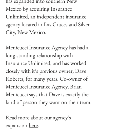
has expanded into southern New 
Mexico by acquiring Insurance 
Unlimited, an independent insurance 
agency located in Las Cruces and Silver 
City, New Mexico. 
Menicucci Insurance Agency has had a 
long standing relationship with 
Insurance Unlimited, and has worked 
closely with it’s previous owner, Dave 
Roberts, for many years. Co-owner of 
Menicucci Insurance Agency, Brian 
Menicucci says that Dave is exactly the 
kind of person they want on their team. 
Read more about our agency's 
expansion 
here
.