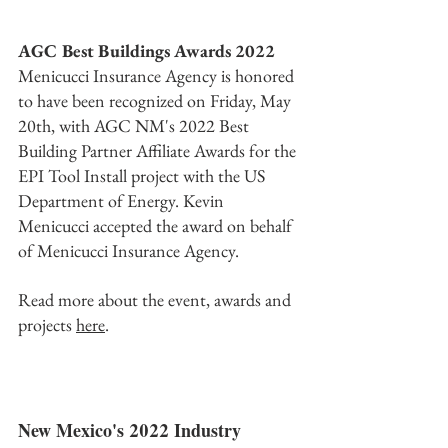
AGC Best Buildings Awards 2022
Menicucci Insurance Agency is honored 
to have been recognized on Friday, May 
20th, with AGC NM's 2022 Best 
Building Partner Affiliate Awards for the 
EPI Tool Install project with the US 
Department of Energy. Kevin 
Menicucci accepted the award on behalf 
of Menicucci Insurance Agency. 
Read more about the event, awards and 
projects 
here
.
New Mexico's 2022 Industry 