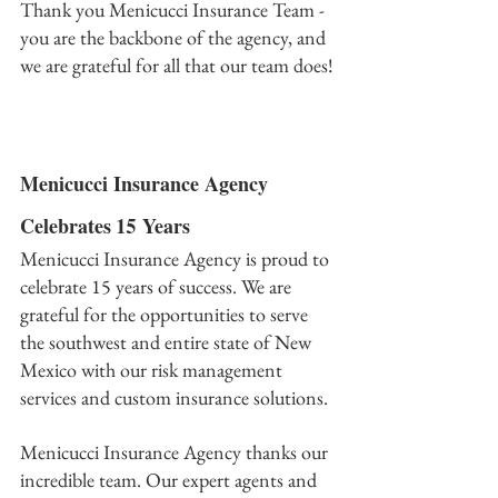
Thank you Menicucci Insurance Team - 
you are the backbone of the agency, and 
we are grateful for all that our team does!﻿
Menicucci Insurance Agency 
Celebrates 15 Years
Menicucci Insurance Agency is proud to 
celebrate 15 years of success. We are 
grateful for the opportunities to serve 
the southwest and entire state of New 
Mexico with our risk management 
services and custom insurance solutions.
Menicucci Insurance Agency thanks our 
incredible team. Our expert agents and 