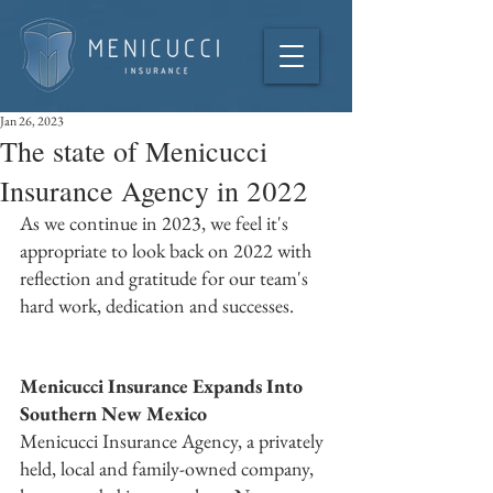
Jan 26, 2023
The state of Menicucci
Insurance Agency in 2022
As we continue in 2023, we feel it's 
appropriate to look back on 2022 with 
reflection and gratitude for our team's 
hard work, dedication and successes. 
Menicucci Insurance Expands Into 
Southern New Mexico
Menicucci Insurance Agency, a privately 
held, local and family-owned company, 