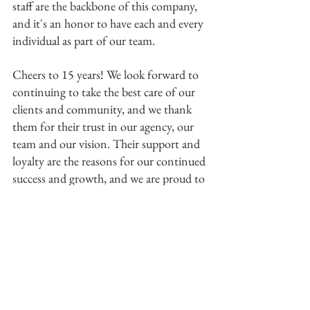
staff are the backbone of this company, 
and it's an honor to have each and every 
individual as part of our team. 
Cheers to 15 years! We look forward to 
continuing to take the best care of our 
clients and community, and we thank 
them for their trust in our agency, our 
team and our vision. Their support and 
loyalty are the reasons for our continued 
success and growth, and we are proud to 
serve them. 
Menicucci Insurance Gives To ABQ 
Christian Children's Home
Menicucci Insurance Agency is honored 