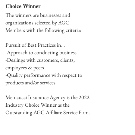
Choice Winner
The winners are businesses and 
organizations selected by AGC 
Members with the following criteria: 
Pursuit of Best Practices in...
-Approach to conducting business
-Dealings with customers, clients, 
employees & peers
-Quality performance with respect to 
products and/or services 
Menicucci Insurance Agency is the 2022 
Industry Choice Winner as the 
Outstanding AGC Affiliate Service Firm.