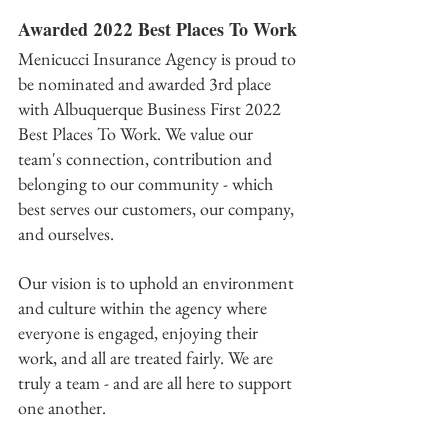
Awarded 2022 Best Places To Work
Menicucci Insurance Agency is proud to 
be nominated and awarded 3rd place 
with Albuquerque Business First 2022 
Best Places To Work. We value our 
team's connection, contribution and 
belonging to our community - which 
best serves our customers, our company, 
and ourselves.
Our vision is to uphold an environment 
and culture wit﻿hin the agency where 
everyone is engaged, enjoying their 
work, and all are treated fairly. We are 
truly a team - and are all here to support 
one another. 