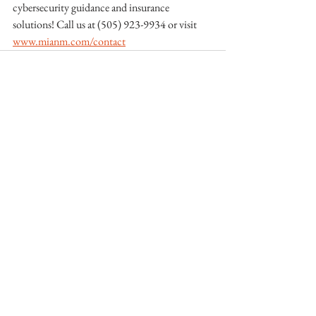
cybersecurity guidance and insurance 
solutions! Call us at (505) 923-9934 or visit 
www.mianm.com/contact
See All
Recent Posts