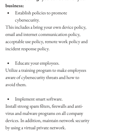
business: 
Establish policies to promote 
cybersecurity.
This includes a bring your own device policy, 
email and internet communication policy, 
acceptable use policy, remote work policy and 
incident response policy. 
Educate your employees. 
Utilize a training program to make employees 
aware of cybersecurity threats and how to 
avoid them.
Implement smart software. 
Install strong spam filters, firewalls and anti-
virus and malware programs on all company 
devices. In addition, maintain network security 
by using a virtual private network. 