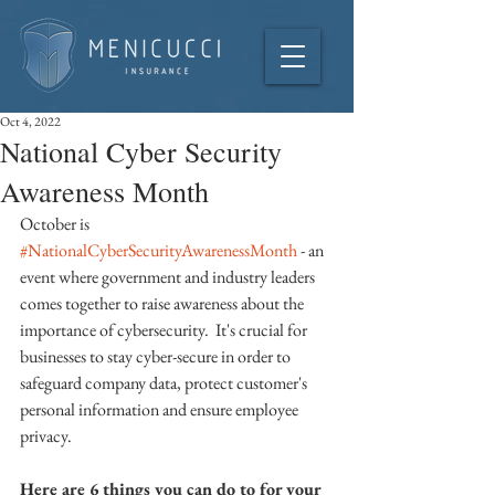
Oct 4, 2022
National Cyber Security
Awareness Month
October is 
#NationalCyberSecurityAwarenessMonth
 - an 
event where government and industry leaders 
comes together to raise awareness about the 
importance of cybersecurity.  It's crucial for 
businesses to stay cyber-secure in order to 
safeguard company data, protect customer's 
personal information and ensure employee 
privacy. 
Here are 6 things you can do to for your 