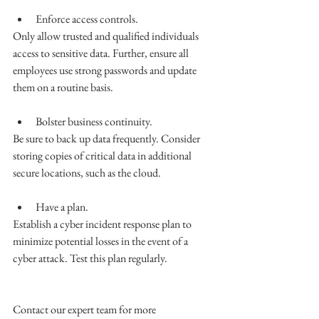
Enforce access controls.
Only allow trusted and qualified individuals 
access to sensitive data. Further, ensure all 
employees use strong passwords and update 
them on a routine basis. 
Bolster business continuity. 
Be sure to back up data frequently. Consider 
storing copies of critical data in additional 
secure locations, such as the cloud. 
Have a plan. 
Establish a cyber incident response plan to 
minimize potential losses in the event of a 
cyber attack. Test this plan regularly. 
Contact our expert team for more 